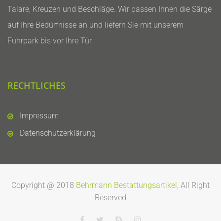
Talare, Kreuzen und Beschläge. Wir passen Ihnen die Särge
auf Ihre Bedürfnisse an und liefern Sie mit unserem
Fuhrpark bis vor Ihre Tür.
RECHTLICHES
Impressum
Datenschutzerklärung
Copyright @ 2018
Behrmann Bestattungsartikel
, All Right
Reserved