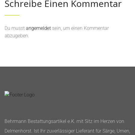
Schreibe Einen Kommentar
Du musst
angemeldet
sein, um einen Kommentar
abzugeben.
Behrmann Bestattungsartikel e.K. mit Sitz im Herzen von
Delmenhorst. Ist Ihr zuverlässiger Lieferant für Särge, Urnen,