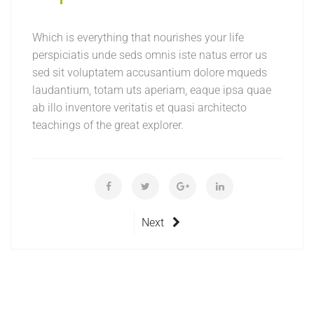
Which is everything that nourishes your life
perspiciatis unde seds omnis iste natus error us
sed sit voluptatem accusantium dolore mqueds
laudantium, totam uts aperiam, eaque ipsa quae
ab illo inventore veritatis et quasi architecto
teachings of the great explorer.
Next