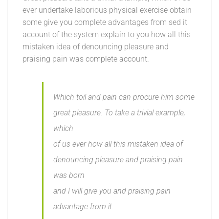
ever undertake laborious physical exercise obtain
some give you complete advantages from sed it
account of the system explain to you how all this
mistaken idea of denouncing pleasure and
praising pain was complete account.
Which toil and pain can procure him some
great pleasure. To take a trivial example,
which
of us ever how all this mistaken idea of
denouncing pleasure and praising pain
was born
and I will give you and praising pain
advantage from it.