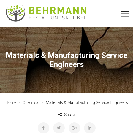
Materials & Manufacturing Service
Engineers
Home
Chemical
Materials & Manufacturing Service Engineers
Share